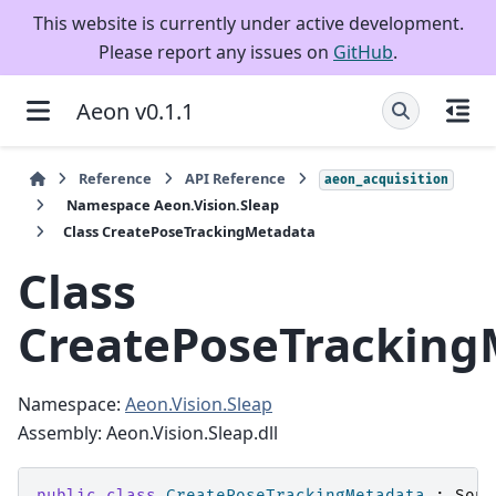
This website is currently under active development.
Please report any issues on
GitHub
.
Aeon v0.1.1
Reference
API Reference
aeon_acquisition
Namespace Aeon.Vision.Sleap
Class CreatePoseTrackingMetadata
Class
CreatePoseTracking
Namespace:
Aeon.Vision.Sleap
Assembly: Aeon.Vision.Sleap.dll
public
class
CreatePoseTrackingMetadata
:
Sour