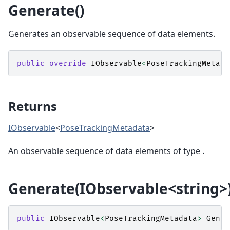
Generate()
Generates an observable sequence of data elements.
public
override
IObservable
<
PoseTrackingMetada
Returns
IObservable
<
PoseTrackingMetadata
>
An observable sequence of data elements of type
.
Generate(IObservable<string>
public
IObservable
<
PoseTrackingMetadata
>
Gener