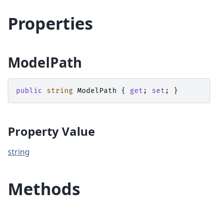
Properties
ModelPath
public
string
ModelPath
{
get
;
set
;
}
Property Value
string
Methods