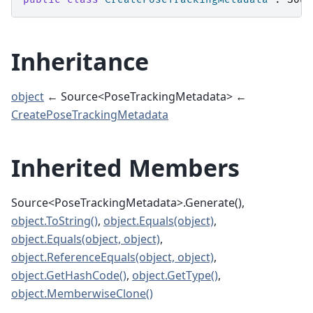
Inheritance
object
← Source<PoseTrackingMetadata> ←
CreatePoseTrackingMetadata
Inherited Members
Source<PoseTrackingMetadata>.Generate(),
object.ToString()
,
object.Equals(object)
,
object.Equals(object, object)
,
object.ReferenceEquals(object, object)
,
object.GetHashCode()
,
object.GetType()
,
object.MemberwiseClone()