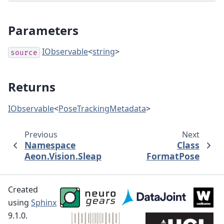
Parameters
IObservable
<
string
>
source
Returns
IObservable
<
PoseTrackingMetadata
>
Previous
Next
Namespace
Class
Aeon.Vision.Sleap
FormatPose
Created
using
Sphinx
9.1.0.