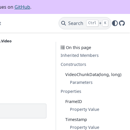
sues on
GitHub
.
t
Search
+
Ctrl
K
Git
.Video
On this page
Inherited Members
Constructors
VideoChunkData(long, long)
Parameters
Properties
FrameID
Property Value
Timestamp
Property Value