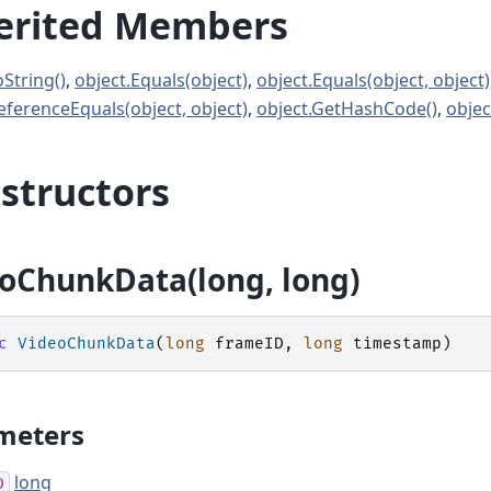
erited Members
oString()
,
object.Equals(object)
,
object.Equals(object, object)
eferenceEquals(object, object)
,
object.GetHashCode()
,
objec
structors
oChunkData(long, long)
c
VideoChunkData
(
long
frameID
,
long
timestamp
)
meters
long
D