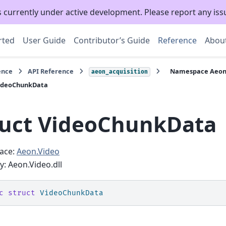
s currently under active development. Please report any is
rted
User Guide
Contributor’s Guide
Reference
Abou
ence
API Reference
Namespace Aeon
aeon_acquisition
VideoChunkData
ruct VideoChunkData
ace:
Aeon.Video
: Aeon.Video.dll
c
struct
VideoChunkData