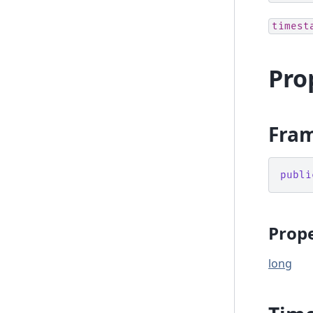
timest
Pro
Fra
publi
Prope
long