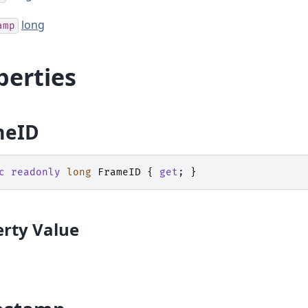
long
amp
perties
meID
c
readonly
long
FrameID
{
get
;
}
rty Value