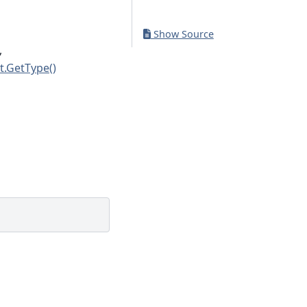
Show Source
,
t.GetType()