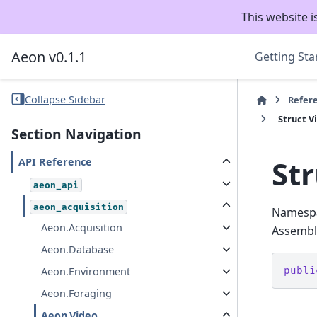
This website i
Aeon v0.1.1
Getting Sta
Collapse Sidebar
Refer
Struct 
Section Navigation
St
API Reference
aeon_api
aeon_acquisition
Namesp
Aeon.Acquisition
Assembly
Aeon.Database
publi
Aeon.Environment
Aeon.Foraging
Aeon.Video