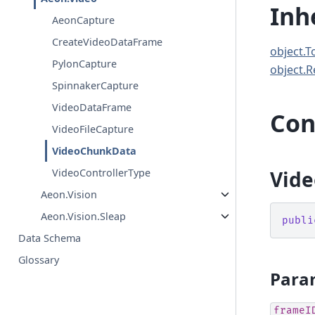
Inh
AeonCapture
CreateVideoDataFrame
object.T
PylonCapture
object.R
SpinnakerCapture
VideoDataFrame
Con
VideoFileCapture
VideoChunkData
Vide
VideoControllerType
Aeon.Vision
Aeon.Vision.Sleap
publi
Data Schema
Glossary
Para
frameI