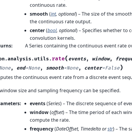
continuous rate.
smooth
(
int
,
optional
) – The size of the smoot
the continuous rate output.
center
(
bool
,
optional
) – Specifies whether to 
convolution kernels.
turns
:
A Series containing the continuous event rate o
(
rate
on.analysis.utils.
events
,
window
,
frequ
)
None
,
end
=
None
,
smooth
=
None
,
center
=
False
utes the continuous event rate from a discrete event seq
window size and sampling frequency can be specified.
rameters
:
events
(
Series
) – The discrete sequence of eve
window
(
offset
) – The time period of each wi
compute the rate.
frequency
(
DateOffset
,
Timedelta
or
str
) – The 