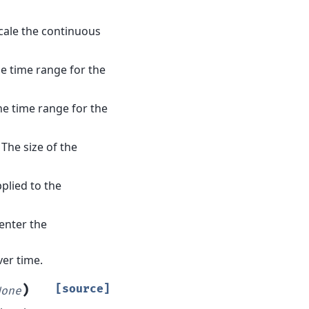
scale the continuous
he time range for the
he time range for the
– The size of the
plied to the
center the
ver time.
)
[source]
None