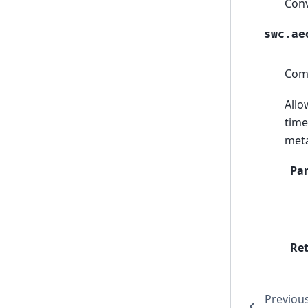
Conv
swc.ae
Comp
Allo
time
meta
Pa
Re
Previou