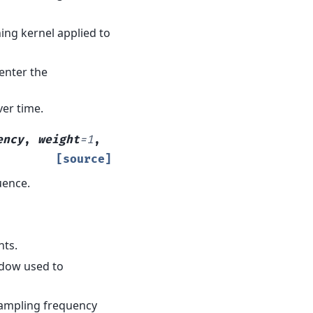
hing kernel applied to
center the
ver time.
ency
,
weight
=
1
,
[source]
uence.
nts.
ndow used to
sampling frequency