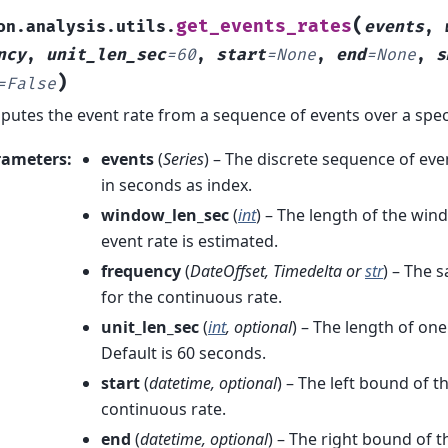
(
get_events_rates
on.analysis.utils.
events
,
ncy
,
unit_len_sec
=
60
,
start
=
None
,
end
=
None
,
s
)
=
False
utes the event rate from a sequence of events over a spec
rameters
:
events
(
Series
) – The discrete sequence of ev
in seconds as index.
window_len_sec
(
int
) – The length of the wi
event rate is estimated.
frequency
(
DateOffset
,
Timedelta
or
str
) – The 
for the continuous rate.
unit_len_sec
(
int
,
optional
) – The length of on
Default is 60 seconds.
start
(
datetime
,
optional
) – The left bound of t
continuous rate.
end
(
datetime
,
optional
) – The right bound of t