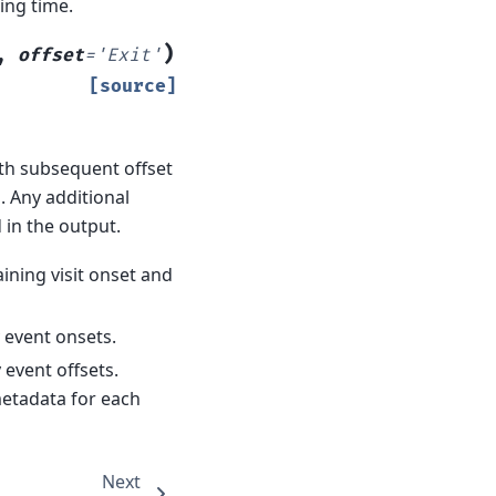
ing time.
)
,
offset
=
'Exit'
[source]
ith subsequent offset
N. Any additional
 in the output.
ining visit onset and
y event onsets.
y event offsets.
etadata for each
Next