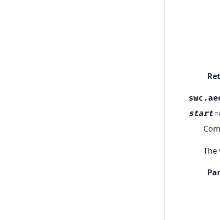
Re
swc.ae
start
=
Comp
The 
Pa