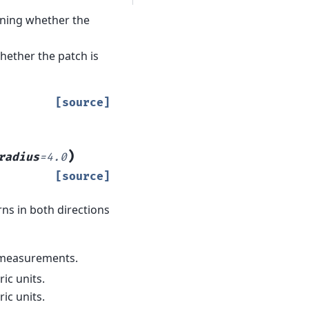
aining whether the
hether the patch is
[source]
)
radius
=
4.0
[source]
ns in both directions
r measurements.
ric units.
ic units.