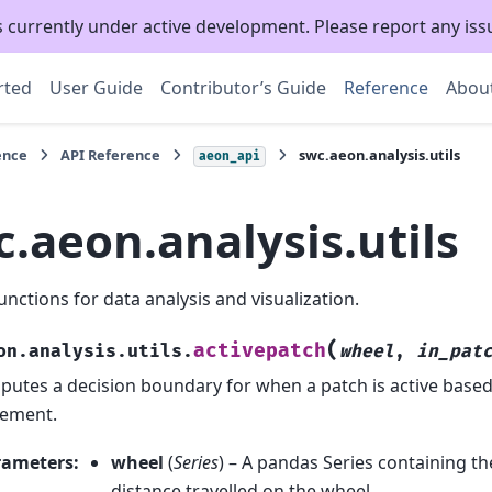
s currently under active development. Please report any is
rted
User Guide
Contributor’s Guide
Reference
Abou
ence
API Reference
swc.aeon.analysis.utils
aeon_api
.aeon.analysis.utils
unctions for data analysis and visualization.
(
activepatch
on.analysis.utils.
wheel
,
in_pat
utes a decision boundary for when a patch is active base
ement.
rameters
:
wheel
(
Series
) – A pandas Series containing t
distance travelled on the wheel.