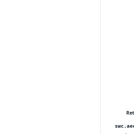
Re
swc.ae