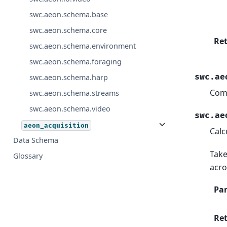
swc.aeon.schema.base
swc.aeon.schema.core
Re
swc.aeon.schema.environment
swc.aeon.schema.foraging
swc.ae
swc.aeon.schema.harp
Comp
swc.aeon.schema.streams
swc.aeon.schema.video
swc.ae
aeon_acquisition
Calc
Data Schema
Take
Glossary
acro
Pa
Re