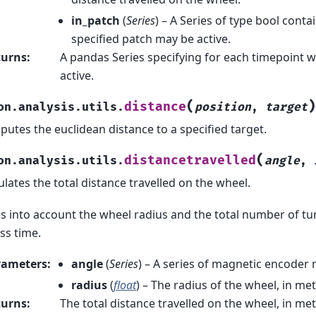
in_patch
(
Series
) – A Series of type bool cont
specified patch may be active.
turns
:
A pandas Series specifying for each timepoint w
active.
(
)
distance
on.analysis.utils.
position
,
target
utes the euclidean distance to a specified target.
(
distancetravelled
on.analysis.utils.
angle
,
ulates the total distance travelled on the wheel.
s into account the wheel radius and the total number of tur
ss time.
rameters
:
angle
(
Series
) – A series of magnetic encode
radius
(
float
) – The radius of the wheel, in met
turns
:
The total distance travelled on the wheel, in metr