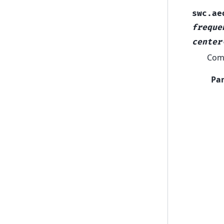
swc.ae
freque
center
Comp
Pa