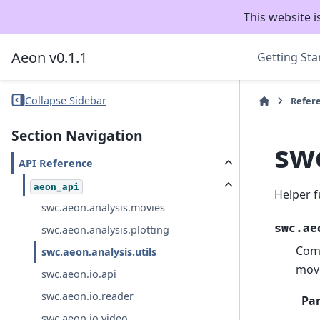
This website i
Aeon v0.1.1
Getting Sta
Collapse Sidebar
Refer
Section Navigation
swc
API Reference
aeon_api
Helper f
swc.aeon.analysis.movies
swc.ae
swc.aeon.analysis.plotting
Comp
swc.aeon.analysis.utils
mov
swc.aeon.io.api
swc.aeon.io.reader
Pa
swc.aeon.io.video