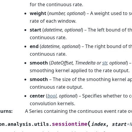
for the continuous rate.
weight
(
number
,
optional
) – A weight used to 
rate of each window.
start
(
datetime
,
optional
) – The left bound of t
continuous rate.
end
(
datetime
,
optional
) – The right bound of t
continuous rate.
smooth
(
DateOffset
,
Timedelta
or
str
,
optional
) 
smoothing kernel applied to the rate output.
smooth
– The size of the smoothing kernel ap
continuous rate output.
center
(
bool
,
optional
) – Specifies whether to 
convolution kernels.
turns
:
A Series containing the continuous event rate o
(
sessiontime
on.analysis.utils.
index
,
start
=