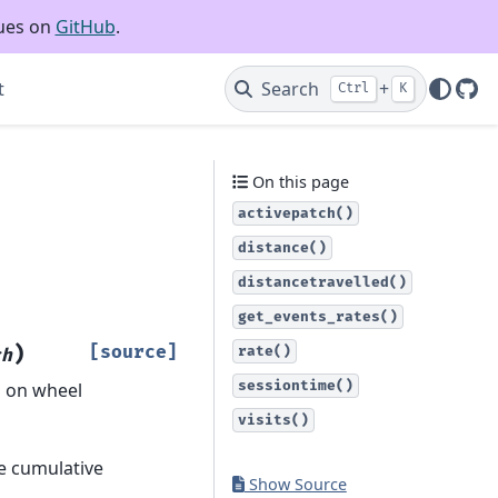
sues on
GitHub
.
t
Search
+
Ctrl
K
Git
On this page
activepatch()
distance()
distancetravelled()
get_events_rates()
)
[source]
rate()
ch
sessiontime()
d on wheel
visits()
he cumulative
Show Source