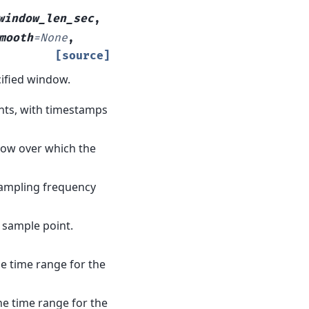
window_len_sec
,
mooth
=
None
,
[source]
ified window.
ents, with timestamps
ndow over which the
sampling frequency
e sample point.
he time range for the
he time range for the