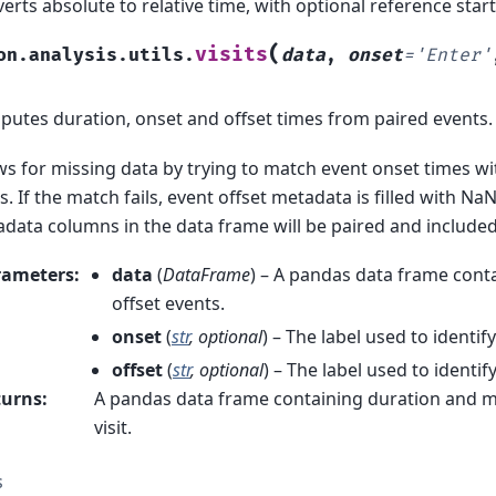
erts absolute to relative time, with optional reference start
(
visits
on.analysis.utils.
data
,
onset
=
'Enter'
utes duration, onset and offset times from paired events.
ws for missing data by trying to match event onset times w
s. If the match fails, event offset metadata is filled with Na
data columns in the data frame will be paired and included
rameters
:
data
(
DataFrame
) – A pandas data frame conta
offset events.
onset
(
str
,
optional
) – The label used to identif
offset
(
str
,
optional
) – The label used to identif
turns
:
A pandas data frame containing duration and m
visit.
s