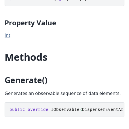
Property Value
int
Methods
Generate()
Generates an observable sequence of data elements.
public
override
IObservable
<
DispenserEventArgs