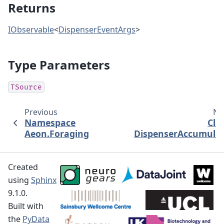
Returns
IObservable
<
DispenserEventArgs
>
Type Parameters
TSource
Previous
Ne
Namespace
Cla
Aeon.Foraging
DispenserAccumula
Created
using
Sphinx
9.1.0.
Built with
the
PyData