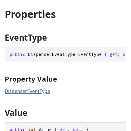
Properties
EventType
public
DispenserEventType
EventType
{
get
;
set
Property Value
DispenserEventType
Value
public
int
Value
{
get
;
set
;
}