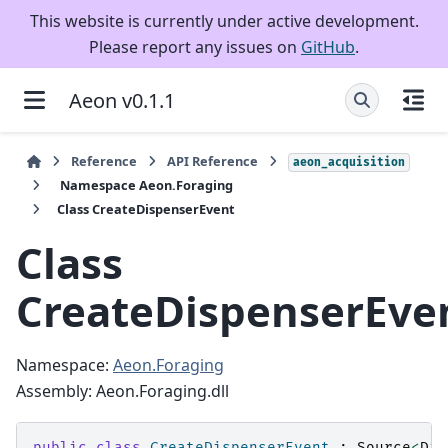
This website is currently under active development.
Please report any issues on
GitHub
.
Aeon v0.1.1
Reference
API Reference
aeon_acquisition
Namespace Aeon.Foraging
Class CreateDispenserEvent
Class
CreateDispenserEve
Namespace:
Aeon.Foraging
Assembly: Aeon.Foraging.dll
public
class
CreateDispenserEvent
:
Source
<
Dis