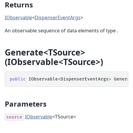
Returns
IObservable
<
DispenserEventArgs
>
An observable sequence of data elements of type
.
Generate<TSource>
(IObservable<TSource>)
public
IObservable
<
DispenserEventArgs
>
Generat
Parameters
IObservable
<TSource>
source