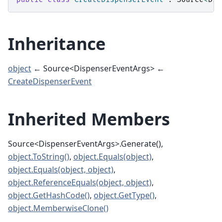
Inheritance
object
← Source<DispenserEventArgs> ←
CreateDispenserEvent
Inherited Members
Source<DispenserEventArgs>.Generate(),
object.ToString()
,
object.Equals(object)
,
object.Equals(object, object)
,
object.ReferenceEquals(object, object)
,
object.GetHashCode()
,
object.GetType()
,
object.MemberwiseClone()