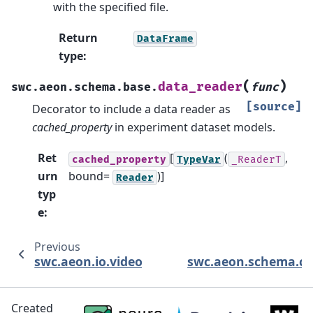
with the specified file.
Return
DataFrame
type
:
(
)
data_reader
swc.aeon.schema.base.
func
[source]
Decorator to include a data reader as
cached_property
in experiment dataset models.
Ret
[
(
,
cached_property
TypeVar
_ReaderT
urn
bound=
)]
Reader
typ
e
:
Previous
N
swc.aeon.io.video
swc.aeon.schema.co
Created