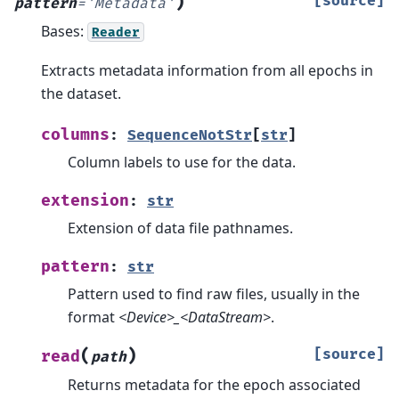
)
[source]
pattern
=
'Metadata'
Bases:
Reader
Extracts metadata information from all epochs in
the dataset.
columns
:
SequenceNotStr
[
str
]
Column labels to use for the data.
extension
:
str
Extension of data file pathnames.
pattern
:
str
Pattern used to find raw files, usually in the
format
<Device>_<DataStream>
.
(
)
[source]
read
path
Returns metadata for the epoch associated