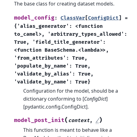
The base class for creating dataset models.
model_config
:
ClassVar
[
ConfigDict
]
=
{'alias_generator':
<function
to_camel>,
'arbitrary_types_allowed':
True,
'field_title_generator':
<function
BaseSchema.<lambda>>,
'from_attributes':
True,
'populate_by_name':
True,
'validate_by_alias':
True,
'validate_by_name':
True}
Configuration for the model, should be a
dictionary conforming to [
ConfigDict
]
[pydantic.config.ConfigDict].
(
)
model_post_init
context
,
/
This function is meant to behave like a