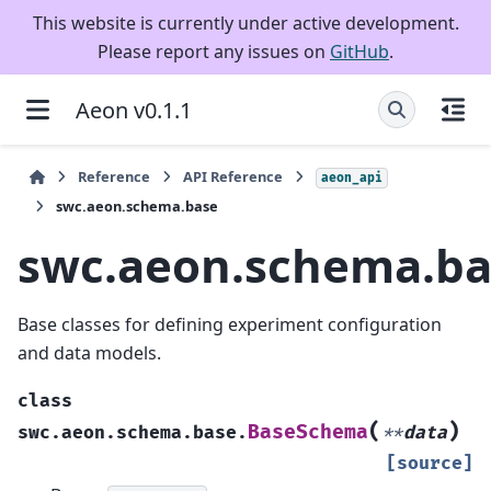
This website is currently under active development.
Please report any issues on
GitHub
.
Aeon v0.1.1
Reference
API Reference
aeon_api
swc.aeon.schema.base
swc.aeon.schema.ba
Base classes for defining experiment configuration
and data models.
class
(
)
BaseSchema
swc.aeon.schema.base.
**
data
[source]