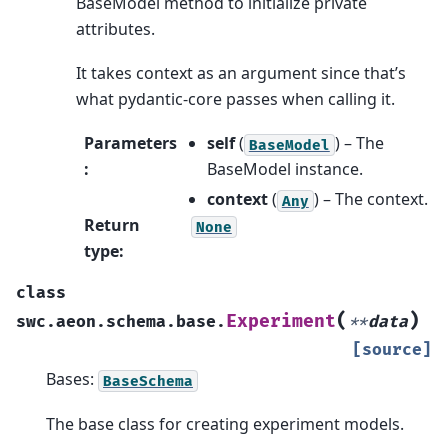
BaseModel method to initialize private
attributes.
It takes context as an argument since that’s
what pydantic-core passes when calling it.
Parameters
self
(
) – The
BaseModel
:
BaseModel instance.
context
(
) – The context.
Any
Return
None
type
:
class
(
)
Experiment
swc.aeon.schema.base.
**
data
[source]
Bases:
BaseSchema
The base class for creating experiment models.