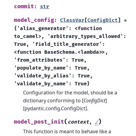
commit
:
str
model_config
:
ClassVar
[
ConfigDict
]
=
{'alias_generator':
<function
to_camel>,
'arbitrary_types_allowed':
True,
'field_title_generator':
<function
BaseSchema.<lambda>>,
'from_attributes':
True,
'populate_by_name':
True,
'validate_by_alias':
True,
'validate_by_name':
True}
Configuration for the model, should be a
dictionary conforming to [
ConfigDict
]
[pydantic.config.ConfigDict].
(
)
model_post_init
context
,
/
This function is meant to behave like a