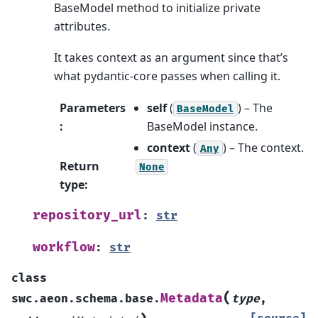
BaseModel method to initialize private
attributes.
It takes context as an argument since that’s
what pydantic-core passes when calling it.
Parameters
self
(
) – The
BaseModel
:
BaseModel instance.
context
(
) – The context.
Any
Return
None
type
:
repository_url
:
str
workflow
:
str
class
(
Metadata
swc.aeon.schema.base.
type
,