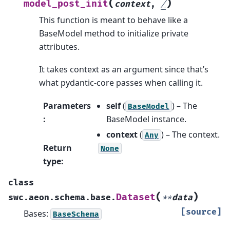
(
)
model_post_init
context
,
/
This function is meant to behave like a
BaseModel method to initialize private
attributes.
It takes context as an argument since that’s
what pydantic-core passes when calling it.
Parameters
self
(
) – The
BaseModel
:
BaseModel instance.
context
(
) – The context.
Any
Return
None
type
:
class
(
)
Dataset
swc.aeon.schema.base.
**
data
[source]
Bases:
BaseSchema