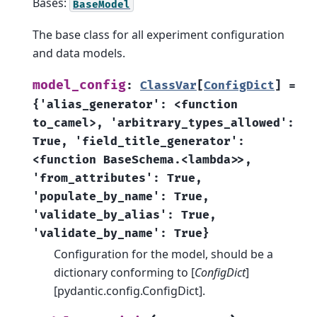
Bases:
BaseModel
The base class for all experiment configuration
and data models.
model_config
:
ClassVar
[
ConfigDict
]
=
{'alias_generator':
<function
to_camel>,
'arbitrary_types_allowed':
True,
'field_title_generator':
<function
BaseSchema.<lambda>>,
'from_attributes':
True,
'populate_by_name':
True,
'validate_by_alias':
True,
'validate_by_name':
True}
Configuration for the model, should be a
dictionary conforming to [
ConfigDict
]
[pydantic.config.ConfigDict].