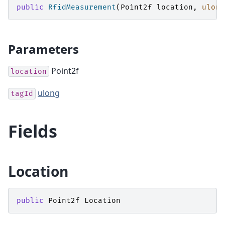
public
RfidMeasurement
(
Point2f
location
,
ulong
Parameters
Point2f
location
ulong
tagId
Fields
Location
public
Point2f
Location