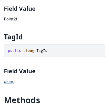
Field Value
Point2f
TagId
public
ulong
TagId
Field Value
ulong
Methods