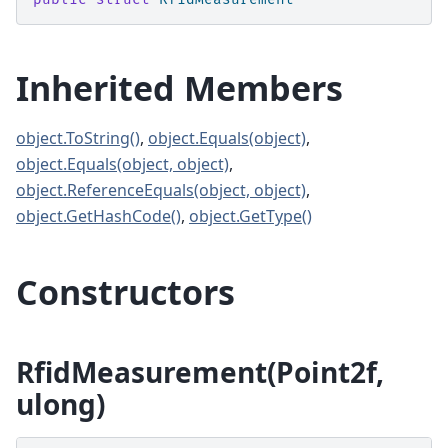
Inherited Members
object.ToString()
,
object.Equals(object)
,
object.Equals(object, object)
,
object.ReferenceEquals(object, object)
,
object.GetHashCode()
,
object.GetType()
Constructors
RfidMeasurement(Point2f,
ulong)