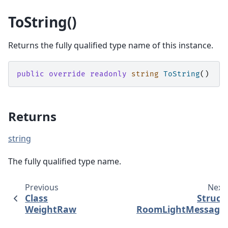
ToString()
Returns the fully qualified type name of this instance.
public
override
readonly
string
ToString
()
Returns
string
The fully qualified type name.
Previous
Next
Class
Struct
WeightRaw
RoomLightMessage