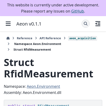
This website is currently under active development.
Please report any issues on
GitHub
.
Aeon v0.1.1
Reference
API Reference
aeon_acquisition
Namespace Aeon.Environment
Struct RfidMeasurement
Struct
RfidMeasurement
Namespace:
Aeon.Environment
Assembly: Aeon.Environment.dll
public
struct
RfidMeasurement