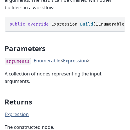
arguments. The result can be chained with other
builders in a workflow.
public
override
Expression
Build
(
IEnumerable
<
E
Parameters
IEnumerable
<
Expression
>
arguments
A collection of
nodes representing the input
arguments.
Returns
Expression
The constructed
node.