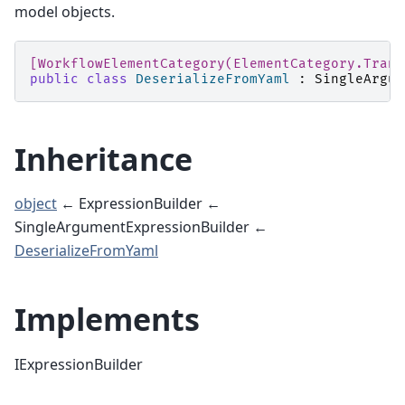
model objects.
[WorkflowElementCategory(ElementCategory.Trans
public
class
DeserializeFromYaml
:
SingleArgum
Inheritance
object
← ExpressionBuilder ←
SingleArgumentExpressionBuilder ←
DeserializeFromYaml
Implements
IExpressionBuilder