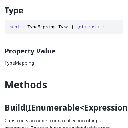
Type
public
TypeMapping
Type
{
get
;
set
;
}
Property Value
TypeMapping
Methods
Build(IEnumerable<Expression
Constructs an
node from a collection of input