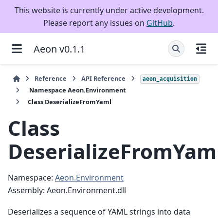
This website is currently under active development.
Please report any issues on
GitHub
.
Aeon v0.1.1
Reference
API Reference
aeon_acquisition
Namespace Aeon.Environment
Class DeserializeFromYaml
Class
DeserializeFromYam
Namespace:
Aeon.Environment
Assembly: Aeon.Environment.dll
Deserializes a sequence of YAML strings into data