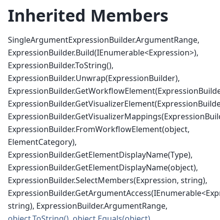
Inherited Members
SingleArgumentExpressionBuilder.ArgumentRange,
ExpressionBuilder.Build(IEnumerable<Expression>),
ExpressionBuilder.ToString(),
ExpressionBuilder.Unwrap(ExpressionBuilder),
ExpressionBuilder.GetWorkflowElement(ExpressionBuilde
ExpressionBuilder.GetVisualizerElement(ExpressionBuilde
ExpressionBuilder.GetVisualizerMappings(ExpressionBuil
ExpressionBuilder.FromWorkflowElement(object,
ElementCategory),
ExpressionBuilder.GetElementDisplayName(Type),
ExpressionBuilder.GetElementDisplayName(object),
ExpressionBuilder.SelectMembers(Expression, string),
ExpressionBuilder.GetArgumentAccess(IEnumerable<Exp
string), ExpressionBuilder.ArgumentRange,
object.ToString()
,
object.Equals(object)
,