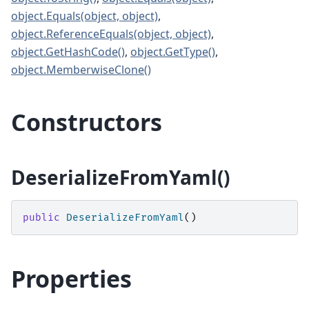
object.Equals(object, object)
,
object.ReferenceEquals(object, object)
,
object.GetHashCode()
,
object.GetType()
,
object.MemberwiseClone()
Constructors
DeserializeFromYaml()
public
DeserializeFromYaml
()
Properties