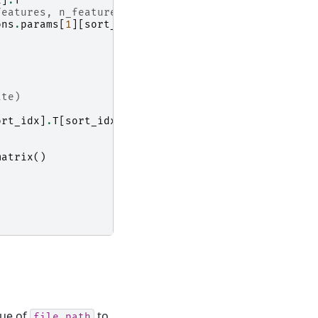
x
]
.
T
features, n_features)
ons
.
params
[
1
][
sort_idx
]
ate)
ort_idx
]
.
T
[
sort_idx
]
.
T
matrix
()
lue of
to
file_path