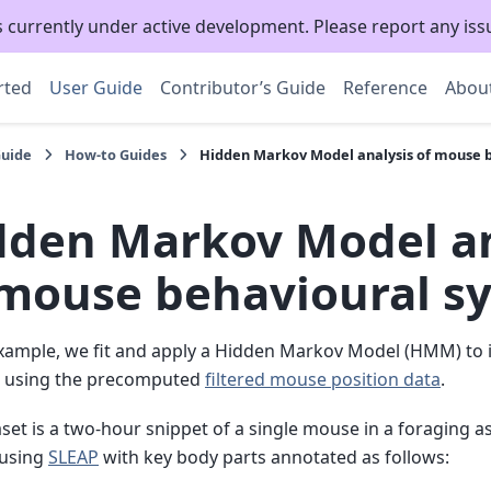
s currently under active development. Please report any is
rted
User Guide
Contributor’s Guide
Reference
Abou
Guide
How-to Guides
Hidden Markov Model analysis of mouse 
dden Markov Model an
 mouse behavioural s
example, we fit and apply a Hidden Markov Model (HMM) to 
es using the precomputed
filtered mouse position data
.
set is a two-hour snippet of a single mouse in a foraging 
 using
SLEAP
with key body parts annotated as follows: