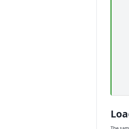
Loa
The sam