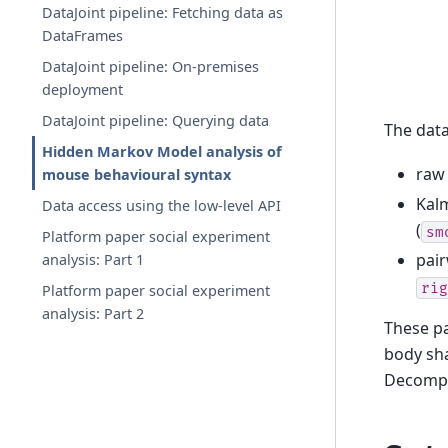
DataJoint pipeline: Fetching data as
DataFrames
DataJoint pipeline: On-premises
deployment
DataJoint pipeline: Querying data
The data
Hidden Markov Model analysis of
raw 
mouse behavioural syntax
Kalm
Data access using the low-level API
(
sm
Platform paper social experiment
pair
analysis: Part 1
rig
Platform paper social experiment
analysis: Part 2
These pa
body sha
Decompos