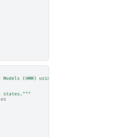
v Models (HMM) using the `ssm` library."""
n states."""
tes