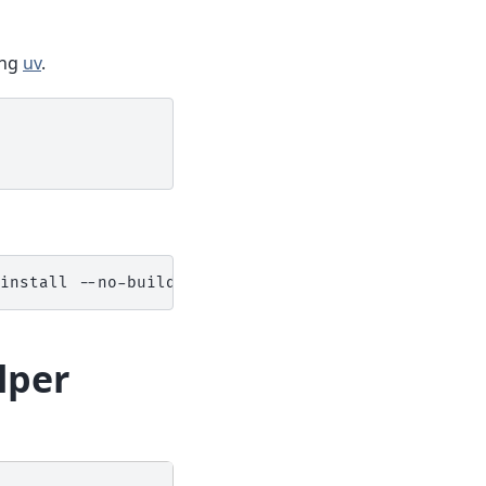
ing
uv
.
install
--no-build-isolation
"git+https://github.
lper