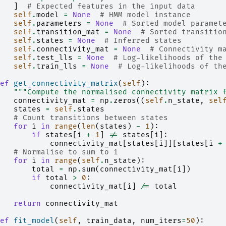
]
# Expected features in the input data
self
.
model
=
None
# HMM model instance
self
.
parameters
=
None
# Sorted model paramet
self
.
transition_mat
=
None
# Sorted transitio
self
.
states
=
None
# Inferred states
self
.
connectivity_mat
=
None
# Connectivity m
self
.
test_lls
=
None
# Log-likelihoods of the
self
.
train_lls
=
None
# Log-likelihoods of th
ef
get_connectivity_matrix
(
self
):
"""Compute the normalised connectivity matrix 
connectivity_mat
=
np
.
zeros
((
self
.
n_state
,
sel
states
=
self
.
states
# Count transitions between states
for
i
in
range
(
len
(
states
)
-
1
):
if
states
[
i
+
1
]
!=
states
[
i
]:
connectivity_mat
[
states
[
i
]][
states
[
i
+
# Normalise to sum to 1
for
i
in
range
(
self
.
n_state
):
total
=
np
.
sum
(
connectivity_mat
[
i
])
if
total
>
0
:
connectivity_mat
[
i
]
/=
total
return
connectivity_mat
ef
fit_model
(
self
,
train_data
,
num_iters
=
50
):