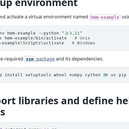
 up environment
nd activate a virtual environment named
us
hmm-example
nv
hmm-example
--python
">=3.11"
e
hmm-example/bin/activate
# Unix
-example
\S
cripts
\a
ctivate
# Windows
the required
package
and its dependencies.
ssm
p
install
setuptools
wheel
numpy
cython
&&
uv
pip
ort libraries and define he
ss