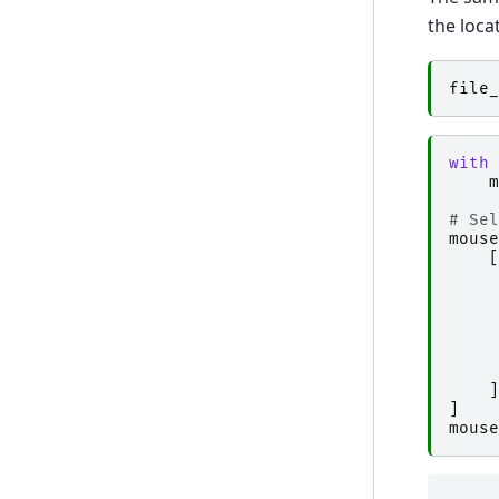
the loca
file_
with
m
# Sel
mouse
[
]
]
mouse