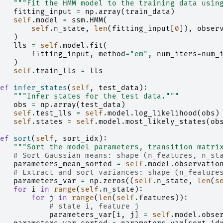
"""Fit the HMM model to the training data usin
fitting_input
=
np
.
array
(
train_data
)
self
.
model
=
ssm
.
HMM
(
self
.
n_state
,
len
(
fitting_input
[
0
]),
obser
)
lls
=
self
.
model
.
fit
(
fitting_input
,
method
=
"em"
,
num_iters
=
num_
)
self
.
train_lls
=
lls
ef
infer_states
(
self
,
test_data
):
"""Infer states for the test data."""
obs
=
np
.
array
(
test_data
)
self
.
test_lls
=
self
.
model
.
log_likelihood
(
obs
)
self
.
states
=
self
.
model
.
most_likely_states
(
ob
ef
sort
(
self
,
sort_idx
):
"""Sort the model parameters, transition matri
# Sort Gaussian means: shape (n_features, n_st
parameters_mean_sorted
=
self
.
model
.
observatio
# Extract and sort variances: shape (n_feature
parameters_var
=
np
.
zeros
((
self
.
n_state
,
len
(
s
for
i
in
range
(
self
.
n_state
):
for
j
in
range
(
len
(
self
.
features
)):
# state i, feature j
parameters_var
[
i
,
j
]
=
self
.
model
.
obse