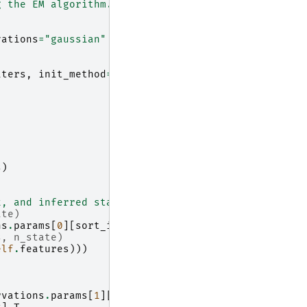
g the EM algorithm."""
vations
=
"gaussian"
iters
,
init_method
=
"kmeans"
s
)
x, and inferred states based on the provided indic
ate)
ns
.
params
[
0
][
sort_idx
]
.
T
s, n_state)
elf
.
features
)))
rvations
.
params
[
1
][
i
][
j
][
j
]