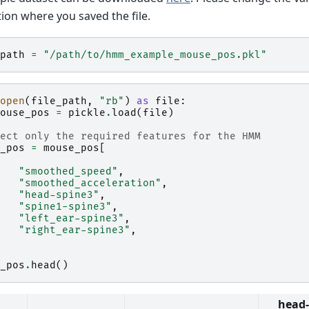
tion where you saved the file.
path
=
"/path/to/hmm_example_mouse_pos.pkl"
open
(
file_path
,
"rb"
)
as
file
:
ouse_pos
=
pickle
.
load
(
file
)
ect only the required features for the HMM
_pos
=
mouse_pos
[
"smoothed_speed"
,
"smoothed_acceleration"
,
"head-spine3"
,
"spine1-spine3"
,
"left_ear-spine3"
,
"right_ear-spine3"
,
_pos
.
head
()
head-