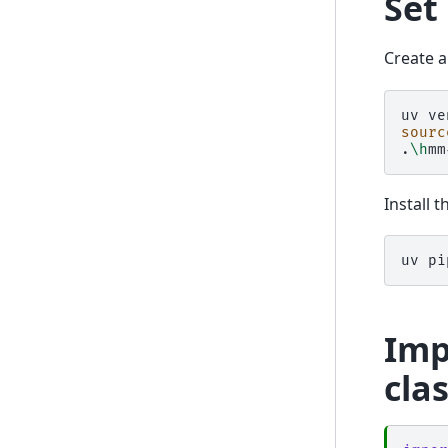
Set
Create a
uv
ve
sourc
.
\h
mm
Install 
uv
pi
Imp
cla