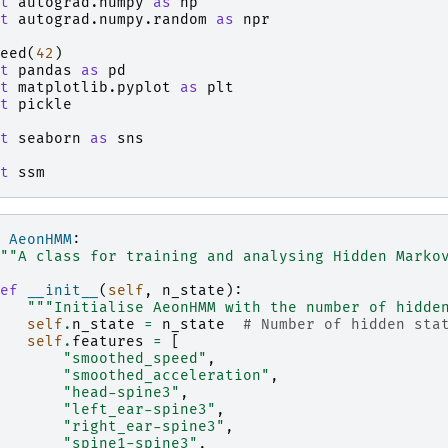
t
autograd.numpy
as
np
t
autograd.numpy.random
as
npr
eed
(
42
)
t
pandas
as
pd
t
matplotlib.pyplot
as
plt
t
pickle
t
seaborn
as
sns
t
ssm
AeonHMM
:
""A class for training and analysing Hidden Marko
ef
__init__
(
self
,
n_state
):
"""Initialise AeonHMM with the number of hidde
self
.
n_state
=
n_state
# Number of hidden sta
self
.
features
=
[
"smoothed_speed"
,
"smoothed_acceleration"
,
"head-spine3"
,
"left_ear-spine3"
,
"right_ear-spine3"
,
"spine1-spine3"
,