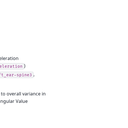
eleration
)
eleration
,
ft_ear-spine3
to overall variance in
ingular Value