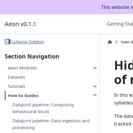
This website i
Aeon v0.1.1
Getting Sta
Collapse Sidebar
User 
Section Navigation
Hi
Aeon Modules
of
Datasets
Tutorials
In this 
How-to Guides
syllabl
DataJoint pipeline: Computing
behavioural bouts
The data
DataJoint pipeline: Data ingestion and
tracked
processing