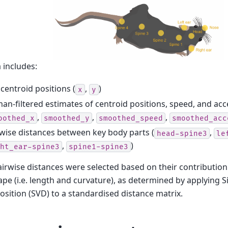
 includes:
centroid positions (
,
)
x
y
an-filtered estimates of centroid positions, speed, and acc
,
,
,
oothed_x
smoothed_y
smoothed_speed
smoothed_acc
wise distances between key body parts (
,
head-spine3
le
,
)
ht_ear-spine3
spine1-spine3
irwise distances were selected based on their contribution 
pe (i.e. length and curvature), as determined by applying S
ition (SVD) to a standardised distance matrix.