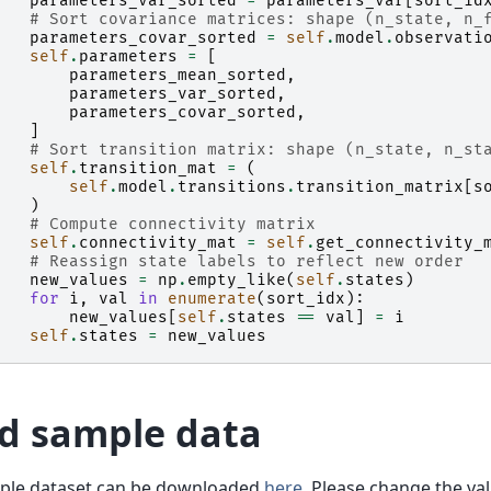
parameters_var_sorted
=
parameters_var
[
sort_id
# Sort covariance matrices: shape (n_state, n_
parameters_covar_sorted
=
self
.
model
.
observati
self
.
parameters
=
[
parameters_mean_sorted
,
parameters_var_sorted
,
parameters_covar_sorted
,
]
# Sort transition matrix: shape (n_state, n_st
self
.
transition_mat
=
(
self
.
model
.
transitions
.
transition_matrix
[
s
)
# Compute connectivity matrix
self
.
connectivity_mat
=
self
.
get_connectivity_
# Reassign state labels to reflect new order
new_values
=
np
.
empty_like
(
self
.
states
)
for
i
,
val
in
enumerate
(
sort_idx
):
new_values
[
self
.
states
==
val
]
=
i
self
.
states
=
new_values
d sample data
ple dataset can be downloaded
here
. Please change the va