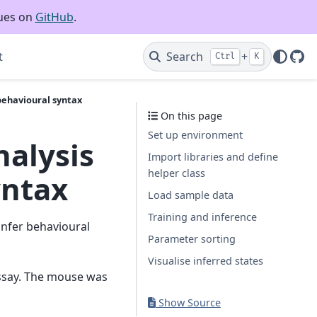
sues on
GitHub
.
t
Search
+
Ctrl
K
Git
behavioural syntax
On this page
Set up environment
alysis
Import libraries and define
helper class
yntax
Load sample data
Training and inference
infer behavioural
Parameter sorting
Visualise inferred states
assay. The mouse was
Show Source