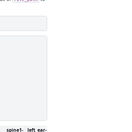
spine1-
left_ear-
right_ear-