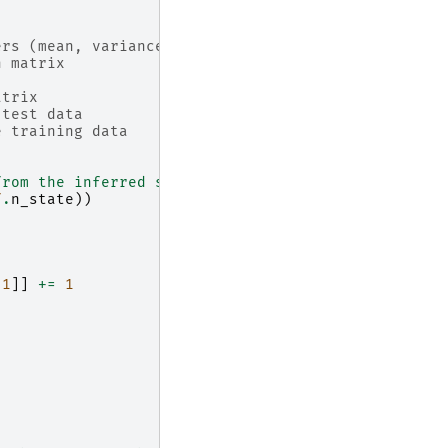
ers (mean, variance, covariance)
n matrix
atrix
 test data
e training data
from the inferred states."""
f
.
n_state
))
1
]]
+=
1