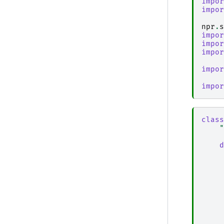
impor
impor
npr
.
s
impor
impor
impor
impor
impor
class
"
d