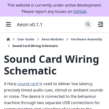
This website is currently under active development.
Please report any issues on
GitHub
.
Aeon v0.1.1
User Guide
Aeon Modules
Hardware Assembly
Sound Card Wiring Schematic
Sound Card Wiring
Schematic
A Harp
sound card
is used to deliver low latency,
precisely timed audio cues, stimuli or ambient sounds
or noise. The device is connected to the behaviour
machine through two separate USB connections for
communication and uploading of sounds to the