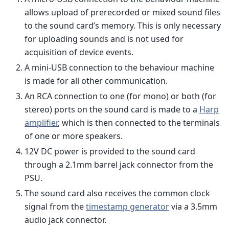
allows upload of prerecorded or mixed sound files
to the sound card’s memory. This is only necessary
for uploading sounds and is not used for
acquisition of device events.
A mini-USB connection to the behaviour machine
is made for all other communication.
An RCA connection to one (for mono) or both (for
stereo) ports on the sound card is made to a
Harp
amplifier
, which is then connected to the terminals
of one or more speakers.
12V DC power is provided to the sound card
through a 2.1mm barrel jack connector from the
PSU.
The sound card also receives the common clock
signal from the
timestamp generator
via a 3.5mm
audio jack connector.