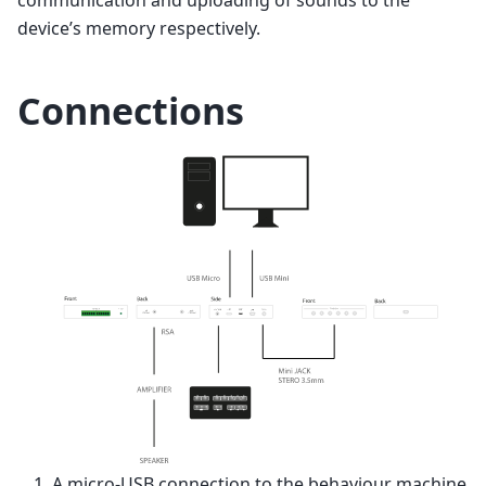
device’s memory respectively.
Connections
A micro-USB connection to the behaviour machine