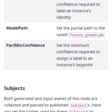
confidence required to
label an instance’s
identity
ModelPath
Set the partial path to the
saved
frozen_graph.pb
PartMinConfidence
Set the minimum
confidence required to
assign a label to an
instance’s keypoint
Subjects
Both generated and input events of this node are
collected and passed to published
s. Here
Subject
you set the names used for these
s to
Subject