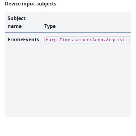
Device input subjects
Subject
name
Type
FrameEvents
Harp.Timestamped<Aeon.Acquisition