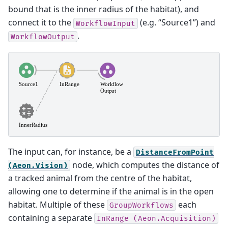
bound that is the inner radius of the habitat), and
connect it to the
(e.g. “Source1”) and
WorkflowInput
.
WorkflowOutput
The input can, for instance, be a
DistanceFromPoint
node, which computes the distance of
(Aeon.Vision)
a tracked animal from the centre of the habitat,
allowing one to determine if the animal is in the open
habitat. Multiple of these
each
GroupWorkflows
containing a separate
InRange
(Aeon.Acquisition)