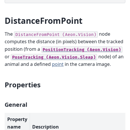
DistanceFromPoint
The
node
DistanceFromPoint
(Aeon.Vision)
computes the distance (in pixels) between the tracked
position (from a
PositionTracking
(Aeon.Vision)
or
node) of an
PoseTracking
(Aeon.Vision.Sleap)
animal and a defined
point
in the camera image.
Properties
General
Property
name
Description