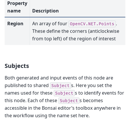
Property
name
Description
Region
An array of four
.
OpenCV.NET.Points
These define the corners (anticlockwise
from top left) of the region of interest
Subjects
Both generated and input events of this node are
published to shared
s. Here you set the
Subject
names used for these
s to identify events for
Subject
this node. Each of these
s becomes
Subject
accessible in the Bonsai editor’s toolbox anywhere in
the workflow using the name set here.