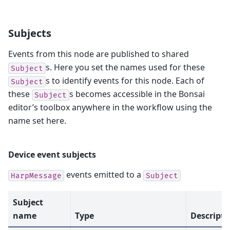
Subjects
Events from this node are published to shared
s. Here you set the names used for these
Subject
s to identify events for this node. Each of
Subject
these
s becomes accessible in the Bonsai
Subject
editor’s toolbox anywhere in the workflow using the
name set here.
Device event subjects
events emitted to a
HarpMessage
Subject
Subject
name
Type
Descripti