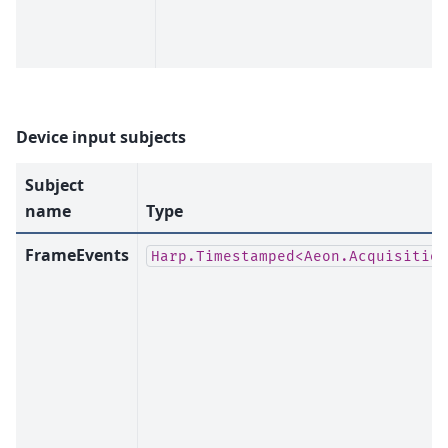
Device input subjects
Subject
name
Type
FrameEvents
Harp.Timestamped<Aeon.Acquisition