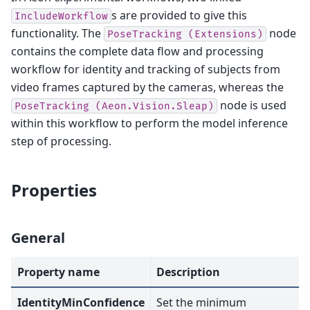
s are provided to give this
IncludeWorkflow
functionality. The
node
PoseTracking
(Extensions)
contains the complete data flow and processing
workflow for identity and tracking of subjects from
video frames captured by the cameras, whereas the
node is used
PoseTracking
(Aeon.Vision.Sleap)
within this workflow to perform the model inference
step of processing.
Properties
General
Property name
Description
IdentityMinConfidence
Set the minimum