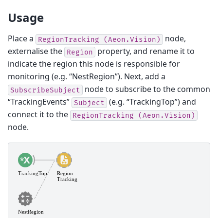
Usage
Place a
node,
RegionTracking
(Aeon.Vision)
externalise the
property, and rename it to
Region
indicate the region this node is responsible for
monitoring (e.g. “NestRegion”). Next, add a
node to subscribe to the common
SubscribeSubject
“TrackingEvents”
(e.g. “TrackingTop”) and
Subject
connect it to the
RegionTracking
(Aeon.Vision)
node.