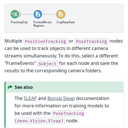
Multiple
or
nodes
PositionTracking
PoseTracking
can be used to track objects in different camera
streams simultaneously. To do this, select a different
“FrameEvents”
for each node and save the
Subject
results to the corresponding camera folders.
See also
The
SLEAP
and
Bonsai.Sleap
documentation
for more information on training models to
be used with the
PoseTracking
node.
(Aeon.Vision.Sleap)