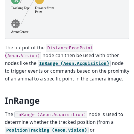
The output of the
DistanceFromPoint
node can then be used with other
(Aeon.Vision)
nodes like the
node
InRange
(Aeon.Acquisition)
to trigger events or commands based on the proximity
of an animal to a specific point in the camera image.
InRange
The
node is used to
InRange
(Aeon.Acquisition)
determine whether the tracked position (from a
or
PositionTracking
(Aeon.Vision)