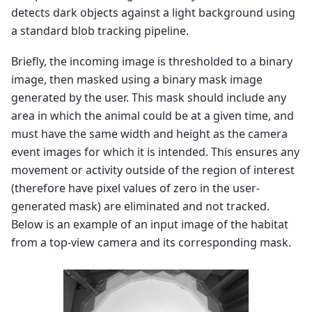
detects dark objects against a light background using
a standard blob tracking pipeline.
Briefly, the incoming image is thresholded to a binary
image, then masked using a binary mask image
generated by the user. This mask should include any
area in which the animal could be at a given time, and
must have the same width and height as the camera
event images
for which it is intended. This ensures any
movement or activity outside of the region of interest
(therefore have pixel values of zero in the user-
generated mask) are eliminated and not tracked.
Below is an example of an input image of the habitat
from a top-view camera and its corresponding mask.