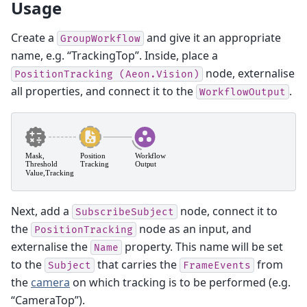
Usage
Create a
and give it an appropriate
GroupWorkflow
name, e.g. “TrackingTop”. Inside, place a
node, externalise
PositionTracking
(Aeon.Vision)
all properties, and connect it to the
.
WorkflowOutput
Next, add a
node, connect it to
SubscribeSubject
the
node as an input, and
PositionTracking
externalise the
property. This name will be set
Name
to the
that carries the
from
Subject
FrameEvents
the
camera
on which tracking is to be performed (e.g.
“CameraTop”).