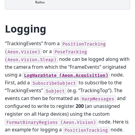
Logging
“TrackingEvents” from a
PositionTracking
or a
(Aeon.Vision)
PoseTracking
node can be logged along with
(Aeon.Vision.Sleap)
the camera from which the “FrameEvents” originated
using a
node.
LogHarpState
(Aeon.Acquisition)
First, add a
to subscribe to the
SubscribeSubject
“TrackingEvents”
(e.g. “TrackingTop”). The
Subject
events can then be formatted as
and
HarpMessages
configured to write to register
200
(an unassigned
register on all Harp devices) using the custom
node. Here is
FormatBinaryRegions
(Aeon.Vision)
an example for logging a
node.
PositionTracking