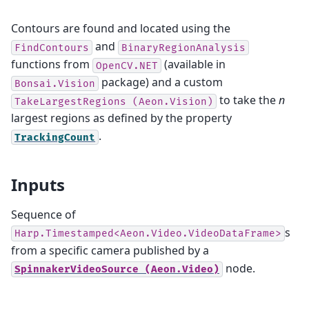
Contours are found and located using the
and
FindContours
BinaryRegionAnalysis
functions from
(available in
OpenCV.NET
package) and a custom
Bonsai.Vision
to take the
n
TakeLargestRegions
(Aeon.Vision)
largest regions as defined by the property
.
TrackingCount
Inputs
Sequence of
s
Harp.Timestamped<Aeon.Video.VideoDataFrame>
from a specific camera published by a
node.
SpinnakerVideoSource
(Aeon.Video)