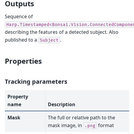
Outputs
Sequence of
Harp.Timestamped<Bonsai.Vision.ConnectedCompone
describing the features of a detected subject. Also
published to a
.
Subject
Properties
Tracking parameters
Property
name
Description
Mask
The full or relative path to the
mask image, in
format
.png