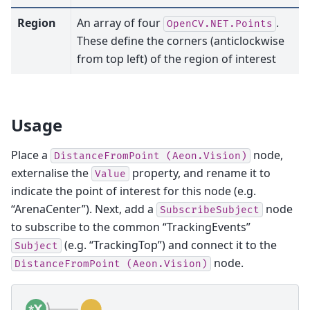
Region
An array of four
.
OpenCV.NET.Points
These define the corners (anticlockwise
from top left) of the region of interest
Usage
Place a
node,
DistanceFromPoint
(Aeon.Vision)
externalise the
property, and rename it to
Value
indicate the point of interest for this node (e.g.
“ArenaCenter”). Next, add a
node
SubscribeSubject
to subscribe to the common “TrackingEvents”
(e.g. “TrackingTop”) and connect it to the
Subject
node.
DistanceFromPoint
(Aeon.Vision)