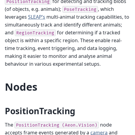
for detecting and tracking blobs
PositionTracking
(of objects, e.g. animals);
, which
PoseTracking
leverages
SLEAP’s
multi-animal tracking capabilities, to
simultaneously track and identify different animals;
and
for determining if a tracked
RegionTracking
object is within a specific region. These enable real-
time tracking, event triggering, and data logging,
making it easier to monitor and analyse animal
behaviour in various experimental setups.
Nodes
PositionTracking
The
node
PositionTracking
(Aeon.Vision)
accepts frame events generated by a
camera
and