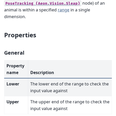
node) of an
PoseTracking
(Aeon.Vision.Sleap)
animal is within a specified
range
in a single
dimension.
Properties
General
Property
name
Description
Lower
The lower end of the range to check the
input value against
Upper
The upper end of the range to check the
input value against