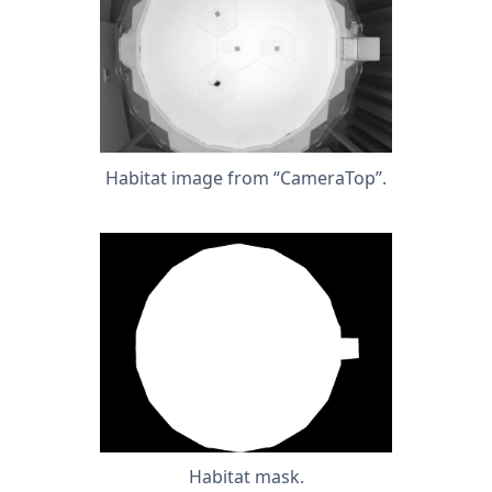
Habitat image from “CameraTop”.
Habitat mask.