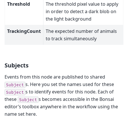
Threshold
The threshold pixel value to apply
in order to detect a dark blob on
the light background
TrackingCount
The expected number of animals
to track simultaneously
Subjects
Events from this node are published to shared
s. Here you set the names used for these
Subject
s to identify events for this node. Each of
Subject
these
s becomes accessible in the Bonsai
Subject
editor’s toolbox anywhere in the workflow using the
name set here.