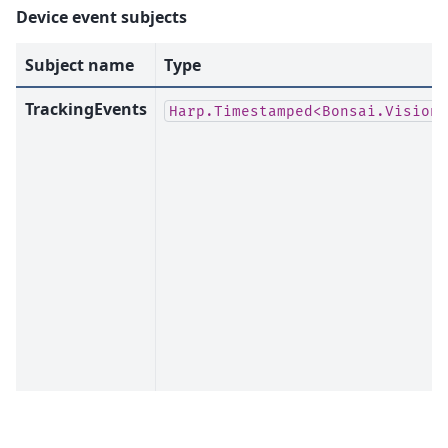
Device event subjects
Subject name
Type
TrackingEvents
Harp.Timestamped<Bonsai.Vision.