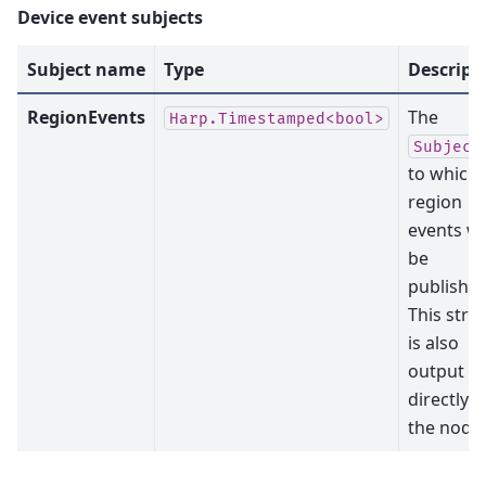
Device event subjects
Subject name
Type
Descript
RegionEvents
The
Harp.Timestamped<bool>
Subject
to which
region
events wil
be
published
This str
is also
output
directly b
the node