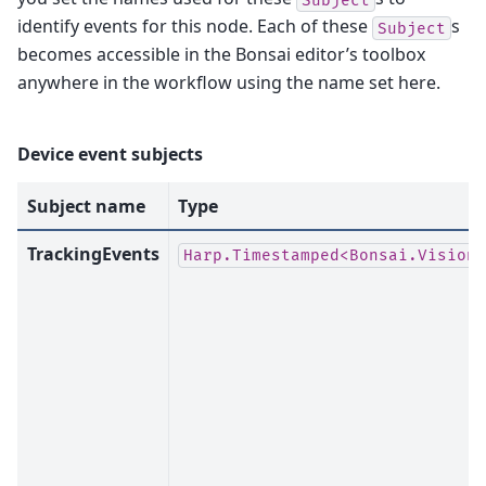
identify events for this node. Each of these
s
Subject
becomes accessible in the Bonsai editor’s toolbox
anywhere in the workflow using the name set here.
Device event subjects
Subject name
Type
TrackingEvents
Harp.Timestamped<Bonsai.Vision.