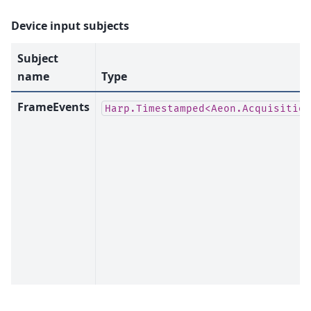
Device input subjects
Subject
name
Type
FrameEvents
Harp.Timestamped<Aeon.Acquisition