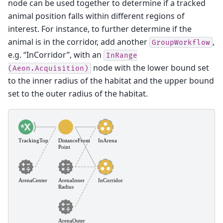
node can be used together to determine if a tracked
animal position falls within different regions of
interest. For instance, to further determine if the
animal is in the corridor, add another
,
GroupWorkflow
e.g. “InCorridor”, with an
InRange
node with the lower bound set
(Aeon.Acquisition)
to the inner radius of the habitat and the upper bound
set to the outer radius of the habitat.