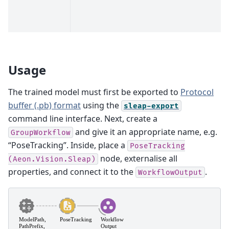
Usage
The trained model must first be exported to
Protocol
buffer (.pb) format
using the
sleap-export
command line interface. Next, create a
and give it an appropriate name, e.g.
GroupWorkflow
“PoseTracking”. Inside, place a
PoseTracking
node, externalise all
(Aeon.Vision.Sleap)
properties, and connect it to the
.
WorkflowOutput