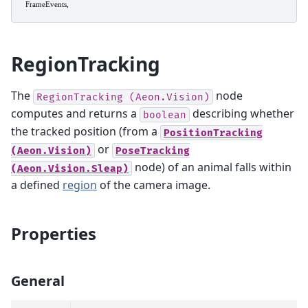
RegionTracking
The
node
RegionTracking
(Aeon.Vision)
computes and returns a
describing whether
boolean
the tracked position (from a
PositionTracking
or
(Aeon.Vision)
PoseTracking
node) of an animal falls within
(Aeon.Vision.Sleap)
a defined
region
of the camera image.
Properties
General