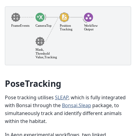
PoseTracking
Pose tracking utilises
SLEAP
, which is fully integrated
with Bonsai through the
Bonsai.Sleap
package, to
simultaneously track and identify different animals
within the habitat.
In Aeon experimental workflows, two linked