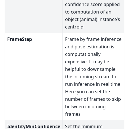
confidence score applied
to computation of an
object (animal) instance’s
centroid
FrameStep
Frame by frame inference
and pose estimation is
computationally
expensive. It may be
helpful to downsample
the incoming stream to
run inference in real time.
Here you can set the
number of frames to skip
between incoming
frames
IdentityMinConfidence
Set the minimum