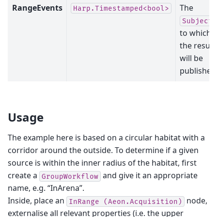
RangeEvents
The
Harp.Timestamped<bool>
Subject
to which
the result
will be
published
Usage
The example here is based on a circular habitat with a
corridor around the outside. To determine if a given
source is within the inner radius of the habitat, first
create a
and give it an appropriate
GroupWorkflow
name, e.g. “InArena”.
Inside, place an
node,
InRange
(Aeon.Acquisition)
externalise all relevant properties (i.e. the upper