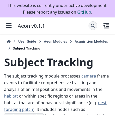
This website is currently under active development.
Please report any issues on
GitHub
.
Aeon v0.1.1
User Guide
Aeon Modules
Acquisition Modules
Subject Tracking
Subject Tracking
The subject tracking module processes
camera
frame
events to facilitate comprehensive tracking and
analysis of animal positions and movements in the
habitat
or within specific regions or areas in the
habitat that are of behavioural significance (e.g.
nest
,
foraging patch
). It includes nodes such as