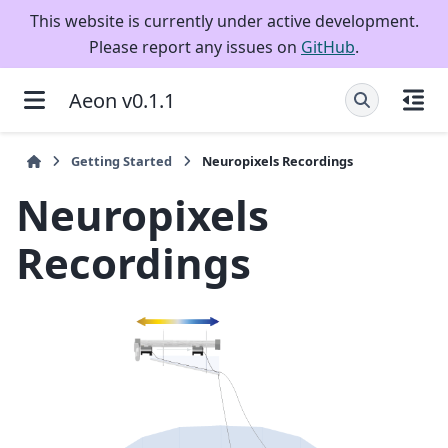
This website is currently under active development.
Please report any issues on
GitHub
.
Aeon v0.1.1
Getting Started
Neuropixels Recordings
Neuropixels
Recordings