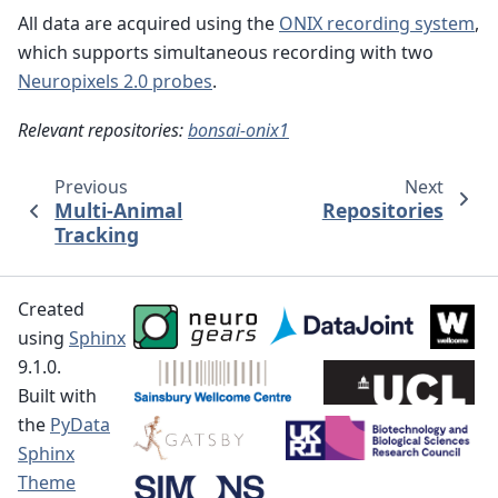
All data are acquired using the
ONIX recording system
,
which supports simultaneous recording with two
Neuropixels 2.0 probes
.
Relevant repositories:
bonsai-onix1
Previous
Next
Multi-Animal
Repositories
Tracking
Created
using
Sphinx
9.1.0.
Built with
the
PyData
Sphinx
Theme