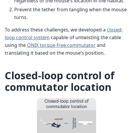
regardless of the mouse’s location in the habitat.
Prevent the tether from tangling when the mouse
turns.
To address these challenges, we developed a
closed-
loop control system
capable of untwisting the cable
using the
ONIX torque-free commutator
and
translating it based on the mouse’s position.
Closed-loop control of
commutator location