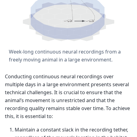
Week-long continuous neural recordings from a
freely moving animal in a large environment.
Conducting continuous neural recordings over
multiple days in a large environment presents several
technical challenges. It is crucial to ensure that the
animal’s movement is unrestricted and that the
recording quality remains stable over time. To achieve
this, it is essential to:
Maintain a constant slack in the recording tether,