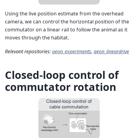
Using the live position estimate from the overhead
camera, we can control the horizontal position of the
commutator on a linear rail to follow the animal as it
moves through the habitat.
Relevant repositories:
aeon_experiments
,
aeon_lineardrive
Closed-loop control of
commutator rotation