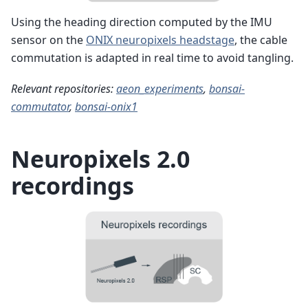
Using the heading direction computed by the IMU
sensor on the
ONIX neuropixels headstage
, the cable
commutation is adapted in real time to avoid tangling.
Relevant repositories:
aeon_experiments
,
bonsai-
commutator
,
bonsai-onix1
Neuropixels 2.0
recordings